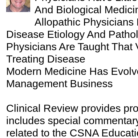
And Biological Medici
Allopathic Physicians
Disease Etiology And Patho
Physicians Are Taught That 
Treating Disease
Modern Medicine Has Evolve
Management Business
Clinical Review provides pro
includes special commentary,
related to the CSNA Educati