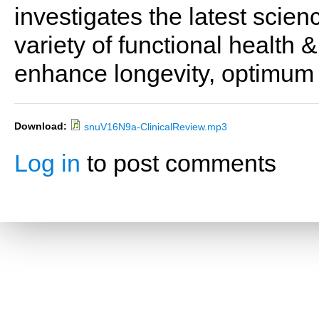
investigates the latest scien
variety of functional health 
enhance longevity, optimum 
Download:
snuV16N9a-ClinicalReview.mp3
Log in
to post comments