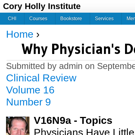
Jum
Cory Holly Institute
CHI
Courses
Bookstore
Services
Me
Home
›
You are here
Why Physician's D
Submitted by
admin
on September
Clinical Review
Volume 16
Number 9
V16N9a - Topics
Physicians Have Little