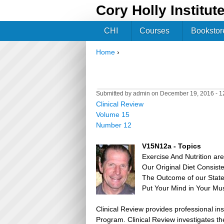
Cory Holly Institut
CHI
Courses
Bookstor
Home
›
You are here
Submitted by
admin
on December 19, 2016 - 
Clinical Review
Volume 15
Number 12
V15N12a - Topics
Exercise And Nutrition ar
Our Original Diet Consis
The Outcome of our Stat
Put Your Mind in Your Mu
Clinical Review provides professional in
Program. Clinical Review investigates the