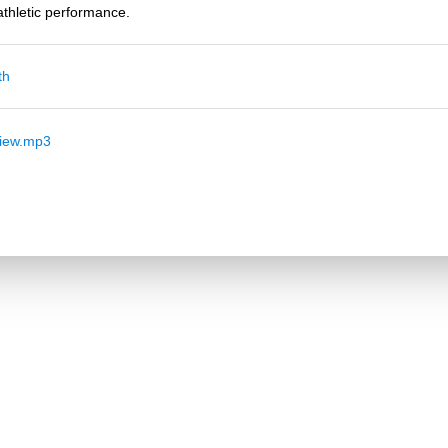
thletic performance.
th
view.mp3