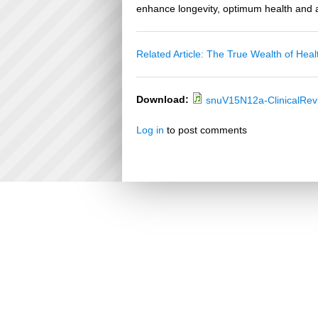
enhance longevity, optimum health and a
Related Article: The True Wealth of Heal
Download:
snuV15N12a-ClinicalRe
Log in
to post comments