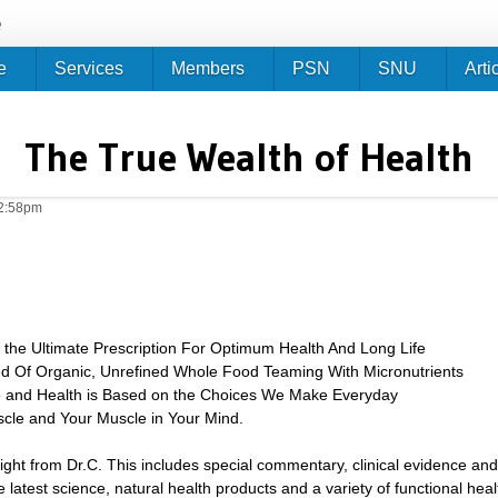
Jump to navigation
e
e
Services
Members
PSN
SNU
Arti
The True Wealth of Health
12:58pm
e the Ultimate Prescription For Optimum Health And Long Life
ted Of Organic, Unrefined Whole Food Teaming With Micronutrients
e and Health is Based on the Choices We Make Everyday
scle and Your Muscle in Your Mind.
sight from Dr.C. This includes special commentary, clinical evidence and
 latest science, natural health products and a variety of functional heal