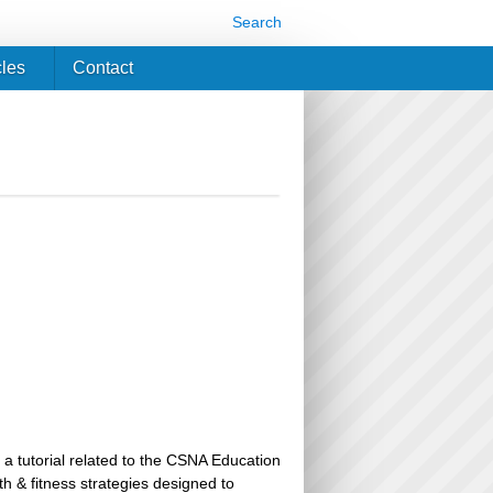
Search
cles
Contact
 a tutorial related to the CSNA Education
th & fitness strategies designed to