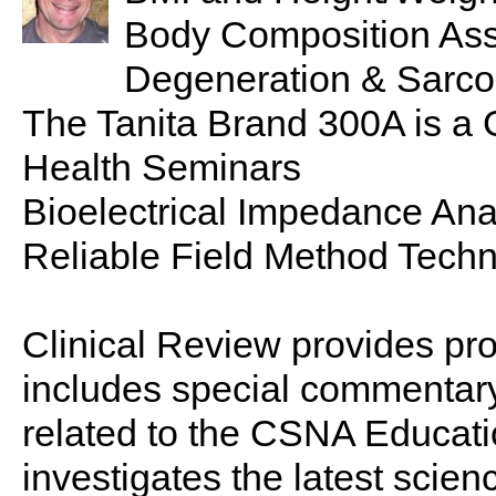
Body Composition Ass
Degeneration & Sarco
The Tanita Brand 300A is a 
Health Seminars
Bioelectrical Impedance Ana
Reliable Field Method Tech
Clinical Review provides pro
includes special commentary,
related to the CSNA Educati
investigates the latest scien