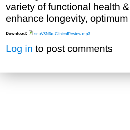
variety of functional health 
enhance longevity, optimum 
Download:
snuV3N6a-ClinicalReview.mp3
Log in
to post comments