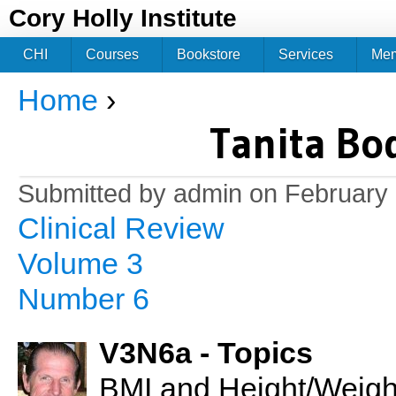
Jum
Cory Holly Institute
CHI
Courses
Bookstore
Services
Me
Home
›
You are here
Tanita Bo
Submitted by
admin
on February 
Clinical Review
Volume 3
Number 6
V3N6a - Topics
BMI and Height/Weight