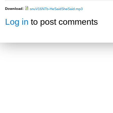
Download:
snuV16N7b-HeSaidSheSaid.mp3
Log in
to post comments