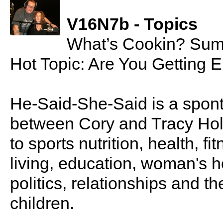
V16N7b - Topics
What’s Cookin? Sum
Hot Topic: Are You Getting 
He-Said-She-Said is a spon
between Cory and Tracy Holl
to sports nutrition, health, fi
living, education, woman's he
politics, relationships and t
children.