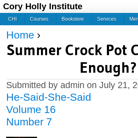
Jum
Cory Holly Institute
CHI
Courses
Bookstore
Services
Me
Home
›
You are here
Summer Crock Pot C
Enough? 
Submitted by
admin
on July 21, 
He-Said-She-Said
Volume 16
Number 7