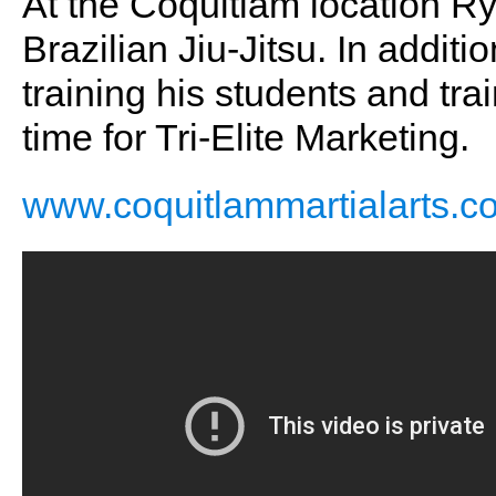
At the Coquitlam location Ry
Brazilian Jiu-Jitsu. In addit
training his students and tra
time for Tri-Elite Marketing.
www.coquitlammartialarts.c