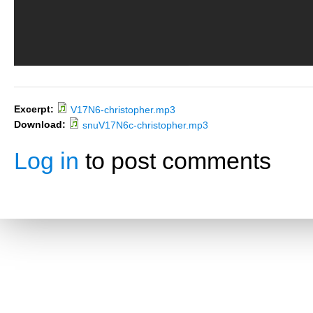
Excerpt:
V17N6-christopher.mp3
Download:
snuV17N6c-christopher.mp3
Log in
to post comments