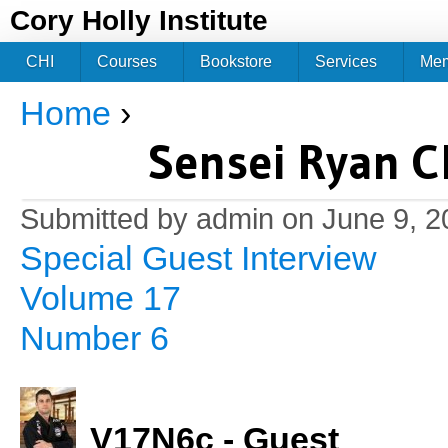
Jum
Cory Holly Institute
CHI
Courses
Bookstore
Services
Me
Home
›
You are here
Sensei Ryan Ch
Submitted by
admin
on June 9, 2
Special Guest Interview
Volume 17
Number 6
V17N6c - Guest