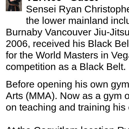
Sensei Ryan Christopher
the lower mainland incl
Burnaby Vancouver Jiu-Jitsu.
2006, received his Black Bel
for the World Masters in Vega
competition as a Black Belt.
Before opening his own gym
Arts (MMA). Now as a gym ow
on teaching and training his