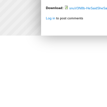
Download:
snuV3N8b-HeSaidSheSa
Log in
to post comments