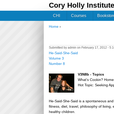
Cory Holly Institut
CHI
Courses
Bookstor
Home
›
You are here
Submitted by
admin
on February 17, 2012 - 5:
He-Said-She-Said
Volume 3
Number 8
V3N8b - Topics
What’s Cookin? Home
Hot Topic: Seeking Ap
He-Said-She-Said is a spontaneous and h
fitness, diet, travel, philosophy of livin
healthy children.