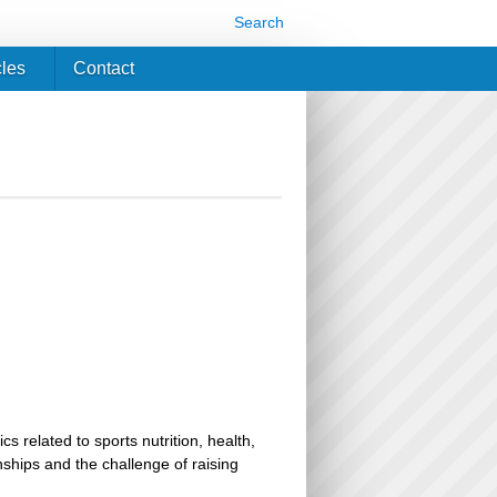
Search
cles
Contact
related to sports nutrition, health,
ionships and the challenge of raising