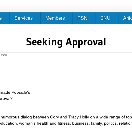
Jump to navigation
e
e
Services
Members
PSN
SNU
Arti
Seeking Approval
10pm
made Popsicle's
proval?
umorous dialog between Cory and Tracy Holly on a wide range of topics 
g, education, woman's health and fitness, business, family, politics, relat