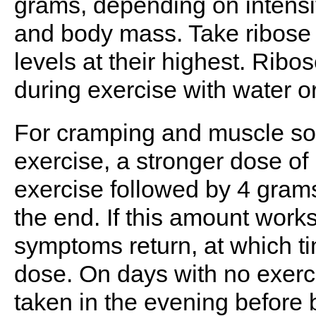
grams, depending on intensit
and body mass. Take ribose 
levels at their highest. Rib
during exercise with water o
For cramping and muscle so
exercise, a stronger dose o
exercise followed by 4 gram
the end. If this amount works
symptoms return, at which ti
dose. On days with no exerc
taken in the evening before 