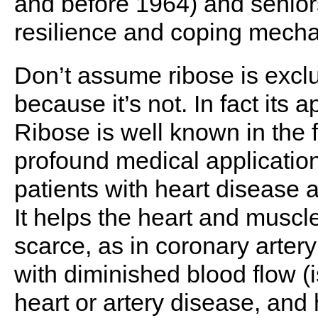
and before 1964) and senior
resilience and coping mecha
Don’t assume ribose is exclu
because it’s not. In fact its a
Ribose is well known in the 
profound medical application
patients with heart disease 
It helps the heart and musc
scarce, as in coronary arter
with diminished blood flow (
heart or artery disease, an