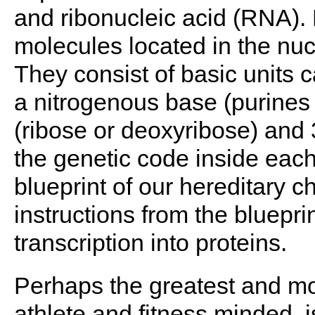
and ribonucleic acid (RNA). 
molecules located in the nucl
They consist of basic units 
a nitrogenous base (purines 
(ribose or deoxyribose) and
the genetic code inside each
blueprint of our hereditary c
instructions from the bluepri
transcription into proteins.
Perhaps the greatest and mos
athlete and fitness minded, is