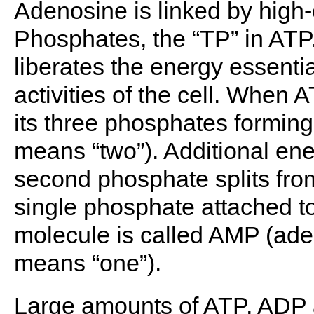
Adenosine is linked by high-
Phosphates, the “TP” in ATP.
liberates the energy essenti
activities of the cell. When 
its three phosphates formin
means “two”). Additional ene
second phosphate splits fro
single phosphate attached t
molecule is called AMP (a
means “one”).
Large amounts of ATP, ADP a