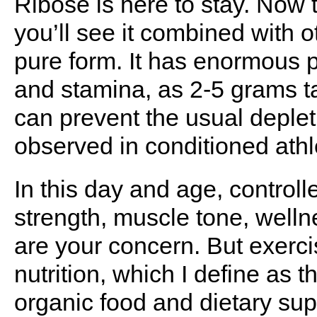
Ribose is here to stay. Now 
you’ll see it combined with 
pure form. It has enormous p
and stamina, as 2-5 grams t
can prevent the usual deple
observed in conditioned athl
In this day and age, controlle
strength, muscle tone, well
are your concern. But exer
nutrition, which I define as 
organic food and dietary su