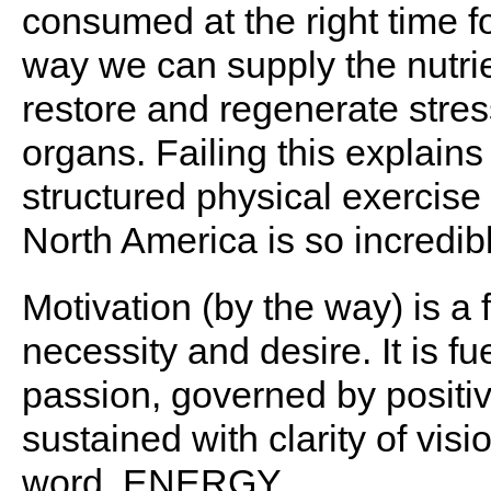
consumed at the right time fo
way we can supply the nutrie
restore and regenerate stre
organs. Failing this explain
structured physical exercise
North America is so incredib
Motivation (by the way) is a 
necessity and desire. It is f
passion, governed by positi
sustained with clarity of visi
word. ENERGY.