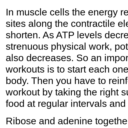
In muscle cells the energy r
sites along the contractile e
shorten. As ATP levels decr
strenuous physical work, po
also decreases. So an import
workouts is to start each one
body. Then you have to rein
workout by taking the right 
food at regular intervals and 
Ribose and adenine together