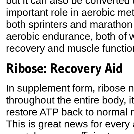
but it can also be converted
important role in aerobic met
both sprinters and marathon 
aerobic endurance, both of 
recovery and muscle functio
Ribose: Recovery Aid
In supplement form, ribose n
throughout the entire body, it
restore ATP back to normal re
This is great news for every