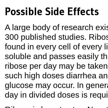
Possible Side Effects
A large body of research exi
300 published studies. Ribos
found in every cell of every l
soluble and passes easily th
ribose per day may be taken
such high doses diarrhea an
glucose may occur. In gener
day in divided doses is requi