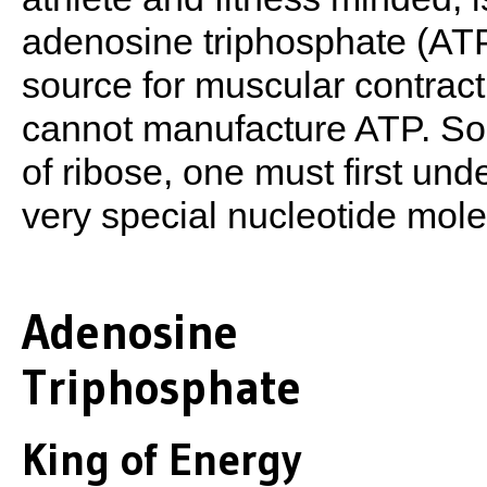
adenosine triphosphate (ATP
source for muscular contract
cannot manufacture ATP. So t
of ribose, one must first un
very special nucleotide molec
Adenosine
Triphosphate
King of Energy