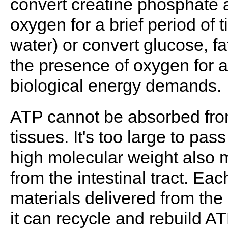
convert creatine phosphate 
oxygen for a brief period of
water) or convert glucose, f
the presence of oxygen for an
biological energy demands.
ATP cannot be absorbed from
tissues. It's too large to pa
high molecular weight also m
from the intestinal tract. E
materials delivered from the
it can recycle and rebuild 