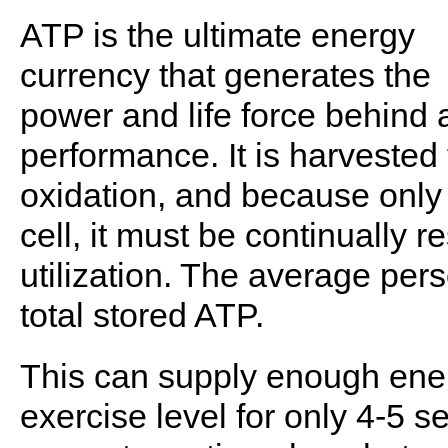
ATP is the ultimate energy
currency that generates the
power and life force behind a
performance. It is harvested
oxidation, and because only 
cell, it must be continually r
utilization. The average per
total stored ATP.
This can supply enough ene
exercise level for only 4-5 s