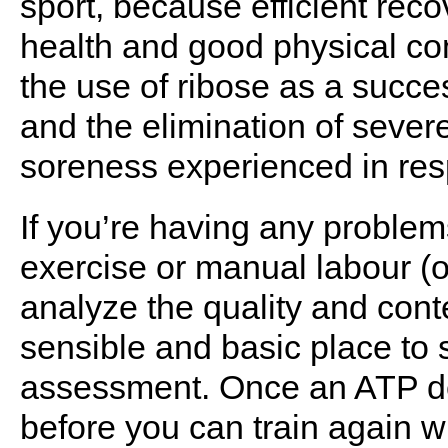
sport, because efficient reco
health and good physical con
the use of ribose as a succe
and the elimination of sever
soreness experienced in res
If you’re having any proble
exercise or manual labour (or
analyze the quality and conte
sensible and basic place to st
assessment. Once an ATP defi
before you can train again wi