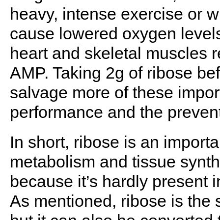
heavy, intense exercise or 
cause lowered oxygen levels 
heart and skeletal muscles 
AMP. Taking 2g of ribose bef
salvage more of these impor
performance and the preventi
In short, ribose is an import
metabolism and tissue synthe
because it’s hardly present 
As mentioned, ribose is the s