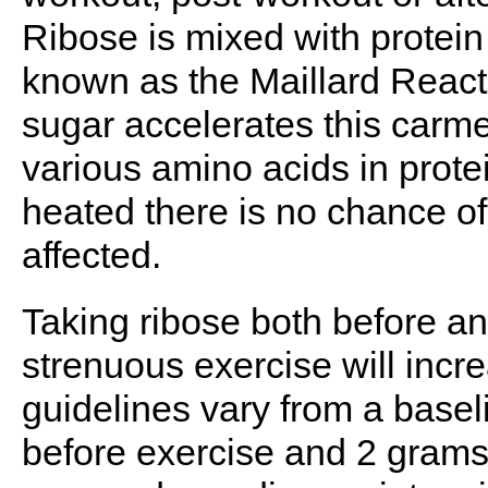
Ribose is mixed with protein
known as the Maillard React
sugar accelerates this carmel
various amino acids in protei
heated there is no chance of
affected.
Taking ribose both before an
strenuous exercise will inc
guidelines vary from a basel
before exercise and 2 grams a