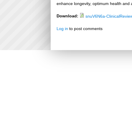
enhance longevity, optimum health and a
Download:
snuV6N6a-ClinicalRevie
Log in
to post comments