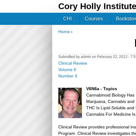
Cory Holly Institut
CHI
Courses
Bookstor
Home
›
You are here
Submitted by
admin
on February 22, 2012 - 7:
Clinical Review
Volume 6
Number 6
V6N6a - Topics
Cannabinoid Biology Has B
Marijuana, Cannabis and
THC Is Lipid-Soluble and 
Cannabis For Medicine Is
Clinical Review provides professional in
Program. Clinical Review investigates the