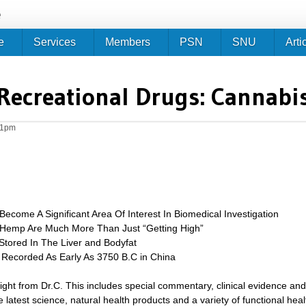
Jump to navigation
e
e
Services
Members
PSN
SNU
Arti
Recreational Drugs: Cannabi
51pm
ecome A Significant Area Of Interest In Biomedical Investigation
 Hemp Are Much More Than Just “Getting High”
Stored In The Liver and Bodyfat
 Recorded As Early As 3750 B.C in China
sight from Dr.C. This includes special commentary, clinical evidence and
 latest science, natural health products and a variety of functional heal