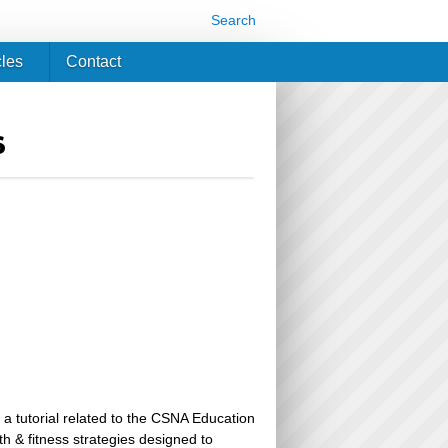
Search
cles
Contact
s
 a tutorial related to the CSNA Education
th & fitness strategies designed to