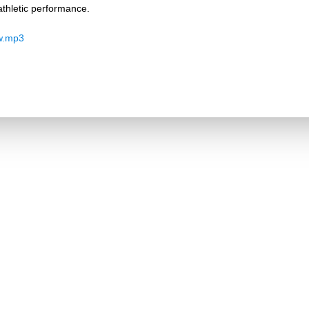
thletic performance.
w.mp3