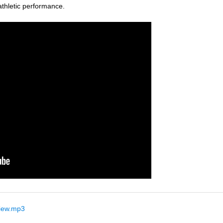
thletic performance.
iew.mp3