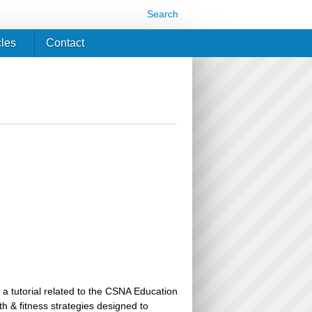
Search
cles
Contact
 a tutorial related to the CSNA Education
th & fitness strategies designed to