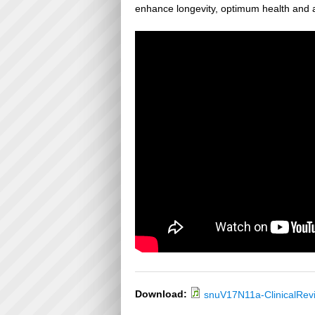
enhance longevity, optimum health and a
Download:
snuV17N11a-ClinicalRev