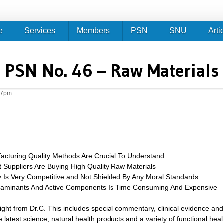
Jump to navigation
e
e
Services
Members
PSN
SNU
Arti
PSN No. 46 – Raw Materials
27pm
facturing Quality Methods Are Crucial To Understand
Suppliers Are Buying High Quality Raw Materials
y Is Very Competitive and Not Shielded By Any Moral Standards
ntaminants And Active Components Is Time Consuming And Expensive
sight from Dr.C. This includes special commentary, clinical evidence and
 latest science, natural health products and a variety of functional heal