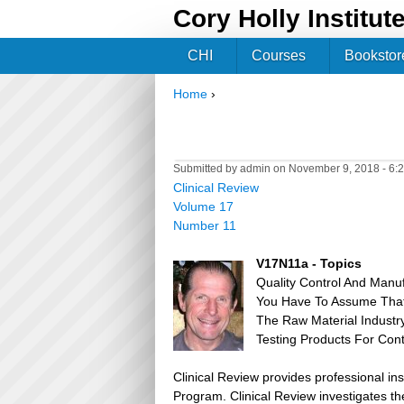
Cory Holly Institut
CHI
Courses
Bookstor
Home
›
You are here
Submitted by
admin
on November 9, 2018 - 6:
Clinical Review
Volume 17
Number 11
V17N11a - Topics
Quality Control And Manu
You Have To Assume That 
The Raw Material Industr
Testing Products For Co
Clinical Review provides professional in
Program. Clinical Review investigates the