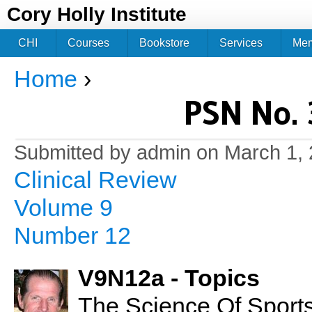
Jum
Cory Holly Institute
CHI
Courses
Bookstore
Services
Me
Home
›
You are here
PSN No. 
Submitted by
admin
on March 1, 
Clinical Review
Volume 9
Number 12
V9N12a - Topics
The Science Of Sports 