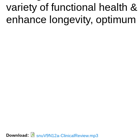
variety of functional health 
enhance longevity, optimum 
Download:
snuV9N12a-ClinicalReview.mp3