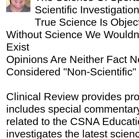
Scientific Investigatio
True Science Is Objec
Without Science We Wouldn’
Exist
Opinions Are Neither Fact N
Considered "Non-Scientific"
Clinical Review provides pro
includes special commentary,
related to the CSNA Educati
investigates the latest scien