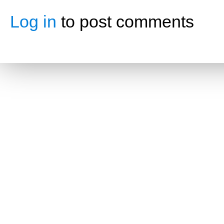
Log in
to post comments