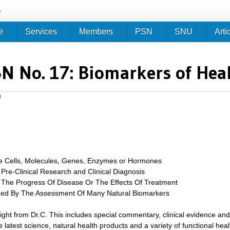
Jump to navigation
e
e
Services
Members
PSN
SNU
Arti
N No. 17: Biomarkers of Hea
m
le Cells, Molecules, Genes, Enzymes or Hormones
 Pre-Clinical Research and Clinical Diagnosis
The Progress Of Disease Or The Effects Of Treatment
ined By The Assessment Of Many Natural Biomarkers
sight from Dr.C. This includes special commentary, clinical evidence and
 latest science, natural health products and a variety of functional heal