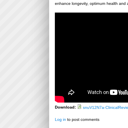
enhance longevity, optimum health and a
Download:
snuV12N7a-ClinicalRevi
Log in
to post comments