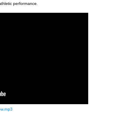
thletic performance.
ew.mp3