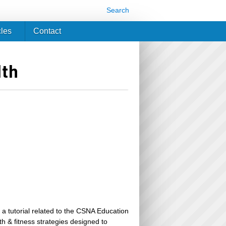
Search
cles
Contact
lth
 a tutorial related to the CSNA Education
th & fitness strategies designed to