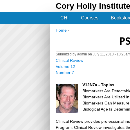
Cory Holly Institut
CHI
Courses
Bookstor
Home
›
You are here
PS
Submitted by
admin
on July 11, 2013 - 10:25a
Clinical Review
Volume 12
Number 7
V12N7a - Topics
Biomarkers Are Detectab
Biomarkers Are Utilized in
Biomarkers Can Measure 
Biological Age Is Determ
Clinical Review provides professional in
Program. Clinical Review investigates the