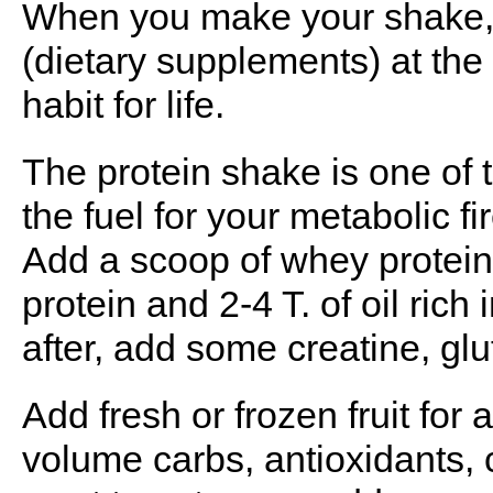
When you make your shake, t
(dietary supplements) at the
habit for life.
The protein shake is one of t
the fuel for your metabolic fir
Add a scoop of whey protein 
protein and 2-4 T. of oil rich
after, add some creatine, gl
Add fresh or frozen fruit for
volume carbs, antioxidants, 