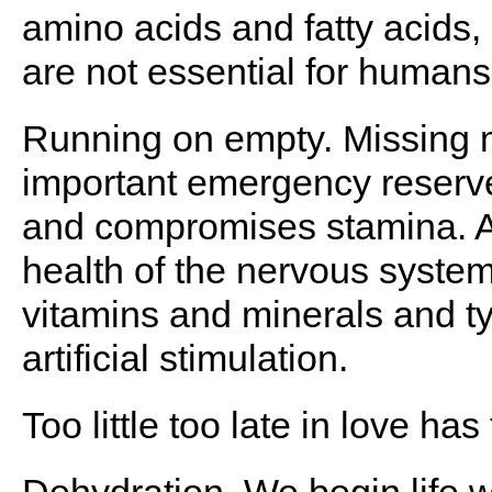
amino acids and fatty acids,
are not essential for human
Running on empty. Missing m
important emergency reserve
and compromises stamina. A 
health of the nervous syste
vitamins and minerals and t
artificial stimulation.
Too little too late in love has