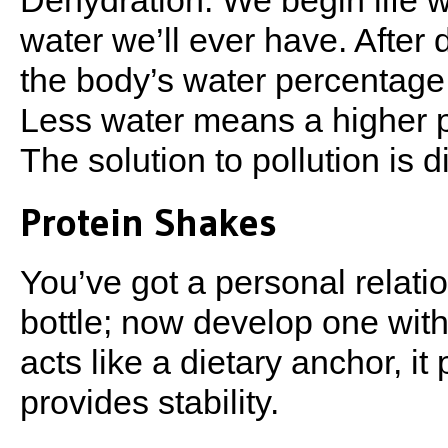
Dehydration. We begin life w
water we’ll ever have. After d
the body’s water percentage
Less water means a higher p
The solution to pollution is di
Protein Shakes
You’ve got a personal relat
bottle; now develop one with
acts like a dietary anchor, it
provides stability.