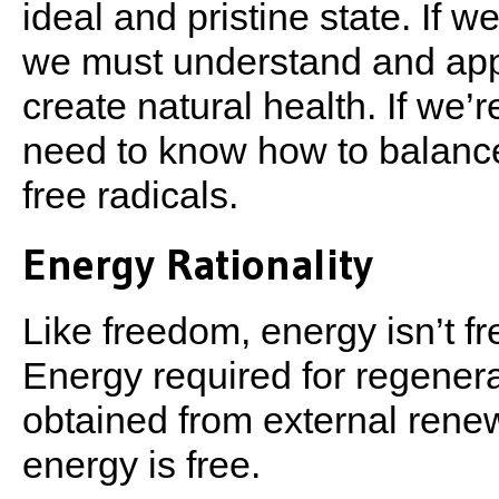
ideal and pristine state. If 
we must understand and apply
create natural health. If we’
need to know how to balance
free radicals.
Energy Rationality
Like freedom, energy isn’t fr
Energy required for regenera
obtained from external renew
energy is free.