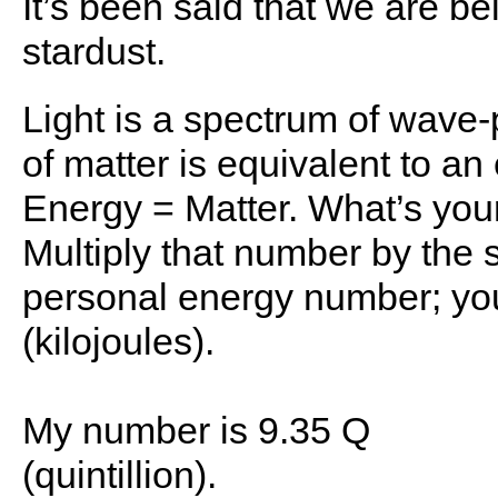
It’s been said that we are b
stardust.
Light is a spectrum of wave-
of matter is equivalent to an
Energy = Matter. What’s your
Multiply that number by the 
personal energy number; you
(kilojoules).
My number is 9.35 Q
(quintillion).