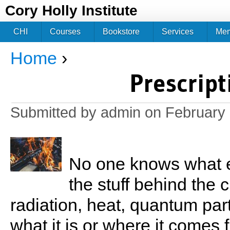
Jum
Cory Holly Institute
CHI
Courses
Bookstore
Services
Me
Home
›
You are here
Prescript
Submitted by
admin
on February 
No one knows what e
the stuff behind the 
radiation, heat, quantum par
what it is or where it comes