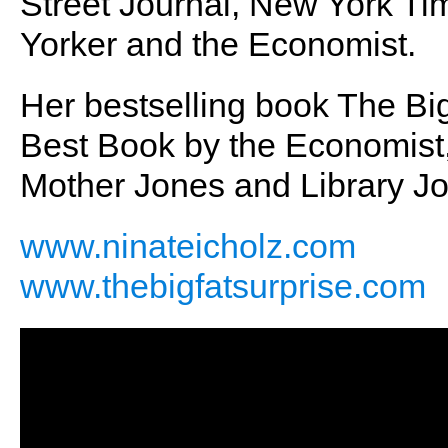
Street Journal, New York T
Yorker and the Economist.
Her bestselling book The B
Best Book by the Economist, 
Mother Jones and Library Jo
www.ninateicholz.com
www.thebigfatsurprise.com