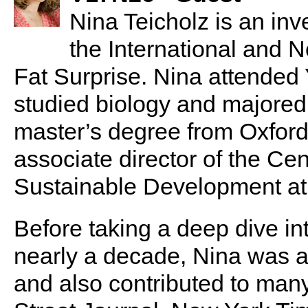
Nina Teicholz is an inve
the International and 
Fat Surprise. Nina attended
studied biology and majored
master’s degree from Oxford
associate director of the Cen
Sustainable Development at
Before taking a deep dive int
nearly a decade, Nina was a 
and also contributed to many