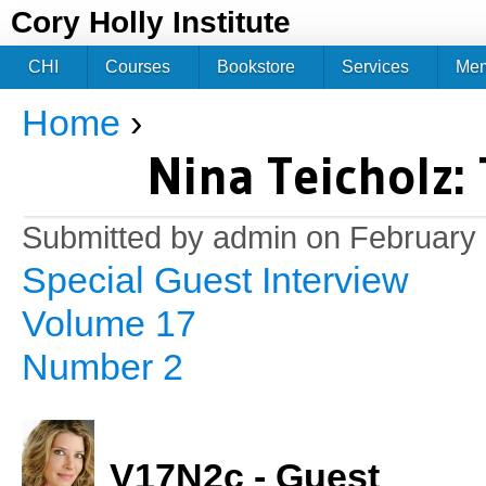
Jum
Cory Holly Institute
CHI
Courses
Bookstore
Services
Me
Home
›
You are here
Nina Teicholz: 
Submitted by
admin
on February 
Special Guest Interview
Volume 17
Number 2
V17N2c - Guest