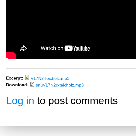
Excerpt:
V17N2-teicholz.mp3
Download:
snuV17N2c-teicholz.mp3
Log in
to post comments