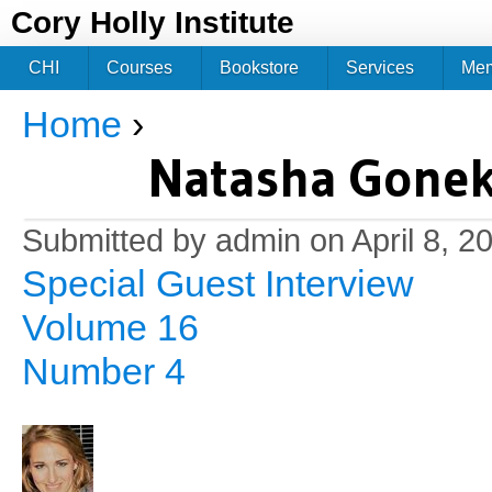
Jum
Cory Holly Institute
CHI
Courses
Bookstore
Services
Me
Home
›
You are here
Natasha Gonek:
Submitted by
admin
on April 8, 2
Special Guest Interview
Volume 16
Number 4