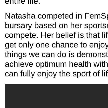
entire life.
Natasha competed in FemSp
bursary based on her sports
compete. Her belief is that li
get only one chance to enjoy
things we can do is demonstr
achieve optimum health with 
can fully enjoy the sport of l