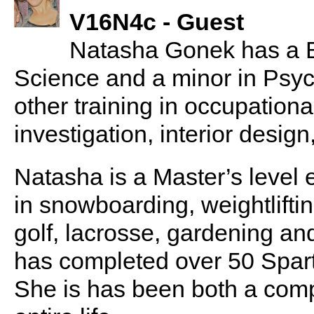
V16N4c - Guest
Natasha Gonek has a Ba
Science and a minor in Psyc
other training in occupationa
investigation, interior design
Natasha is a Master’s level e
in snowboarding, weightlifting
golf, lacrosse, gardening a
has completed over 50 Sparta
She is has been both a compe