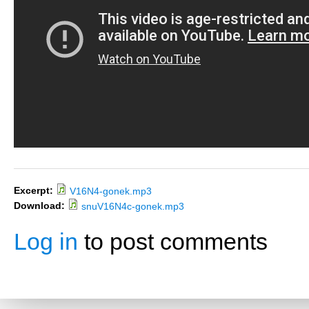
Excerpt:
V16N4-gonek.mp3
Download:
snuV16N4c-gonek.mp3
Log in
to post comments