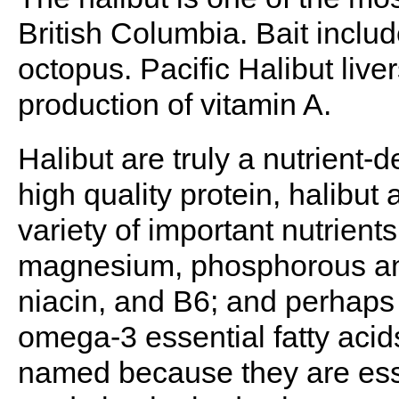
British Columbia. Bait includ
octopus. Pacific Halibut live
production of vitamin A.
Halibut are truly a nutrient-
high quality protein, halibut 
variety of important nutrient
magnesium, phosphorous and
niacin, and B6; and perhaps 
omega-3 essential fatty acids
named because they are esse