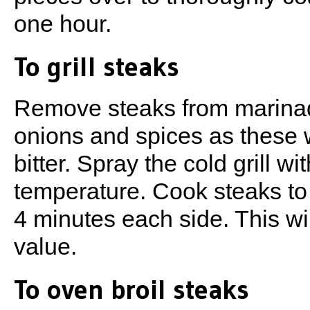
one hour.
To grill steaks
Remove steaks from marinad
onions and spices as these wi
bitter. Spray the cold grill w
temperature. Cook steaks to
4 minutes each side. This wil
value.
To oven broil steaks