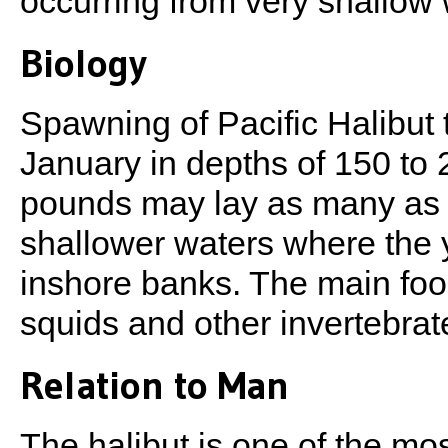
occurring from very shallow 
Biology
Spawning of Pacific Halibut
January in depths of 150 to 
pounds may lay as many as 2,
shallower waters where the y
inshore banks. The main food
squids and other invertebrat
Relation to Man
The halibut is one of the mo