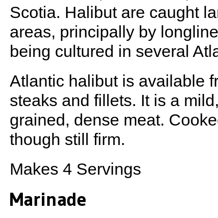
Scotia. Halibut are caught l
areas, principally by longline
being cultured in several Atl
Atlantic halibut is available 
steaks and fillets. It is a mil
grained, dense meat. Cooked,
though still firm.
Makes 4 Servings
Marinade