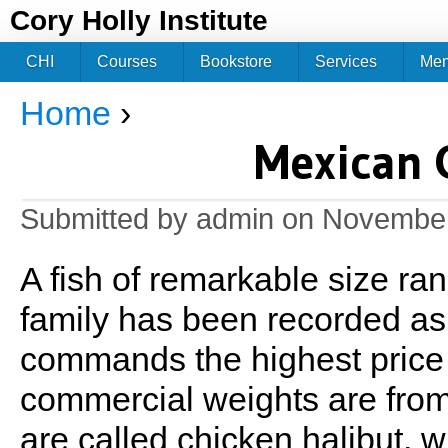
Jum
Cory Holly Institute
CHI
Courses
Bookstore
Services
Me
Home
›
You are here
Mexican G
Submitted by
admin
on November
A fish of remarkable size ran
family has been recorded as
commands the highest price o
commercial weights are from
are called chicken halibut, w