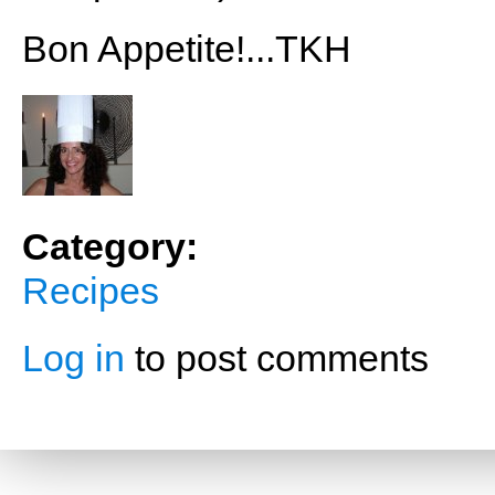
Bon Appetite!...TKH
Category:
Recipes
Log in
to post comments