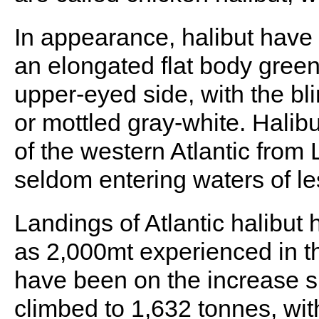
In appearance, halibut have 
an elongated flat body green
upper-eyed side, with the bl
or mottled gray-white. Halib
of the western Atlantic from 
seldom entering waters of l
Landings of Atlantic halibut
as 2,000mt experienced in the
have been on the increase s
climbed to 1,632 tonnes, wi