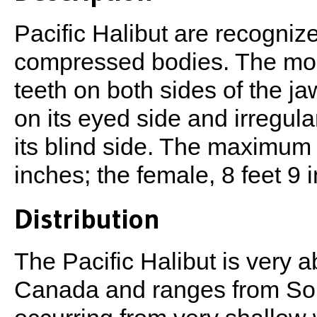
Pacific Halibut are recognize
compressed bodies. The mou
teeth on both sides of the ja
on its eyed side and irregula
its blind side. The maximum l
inches; the female, 8 feet 9 
Distribution
The Pacific Halibut is very 
Canada and ranges from Sout