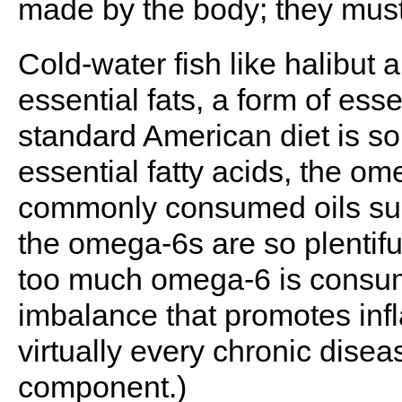
made by the body; they must
Cold-water fish like halibut 
essential fats, a form of esse
standard American diet is sor
essential fatty acids, the ome
commonly consumed oils such 
the omega-6s are so plentiful
too much omega-6 is consum
imbalance that promotes infl
virtually every chronic disea
component.)