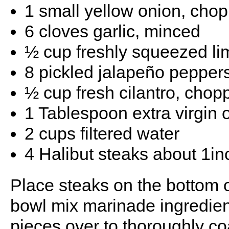
1 small yellow onion, cho
6 cloves garlic, minced
½ cup freshly squeezed li
8 pickled jalapeño peppers
½ cup fresh cilantro, chop
1 Tablespoon extra virgin o
2 cups filtered water
4 Halibut steaks about 1in
Place steaks on the bottom o
bowl mix marinade ingredient
pieces over to thoroughly coa