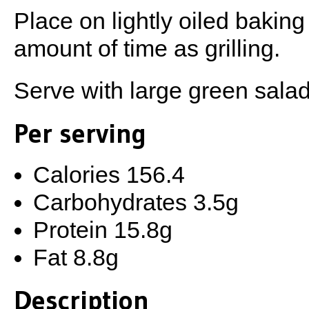
Place on lightly oiled bakin
amount of time as grilling.
Serve with large green salad
Per serving
Calories 156.4
Carbohydrates 3.5g
Protein 15.8g
Fat 8.8g
Description