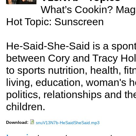
What’s Cookin? Mag
Hot Topic: Sunscreen
He-Said-She-Said is a spon
between Cory and Tracy Holl
to sports nutrition, health, fi
living, education, woman's he
politics, relationships and t
children.
Download:
snuV13N7b-HeSaidSheSaid.mp3