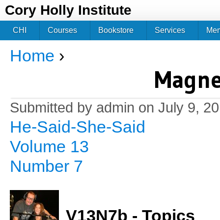
Jum
Cory Holly Institute
CHI
Courses
Bookstore
Services
Me
Home
›
You are here
Magne
Submitted by
admin
on July 9, 2
He-Said-She-Said
Volume 13
Number 7
V13N7b - Topics