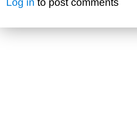
Log in
to post comments