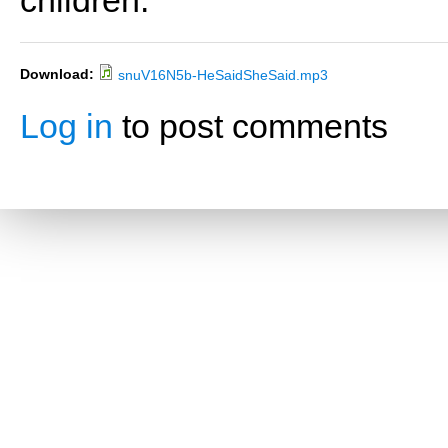
children.
Download:
snuV16N5b-HeSaidSheSaid.mp3
Log in
to post comments