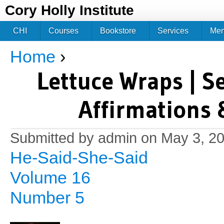
Jum
Cory Holly Institute
CHI
Courses
Bookstore
Services
Me
Home
›
You are here
Lettuce Wraps | S
Affirmations 
Submitted by
admin
on May 3, 20
He-Said-She-Said
Volume 16
Number 5