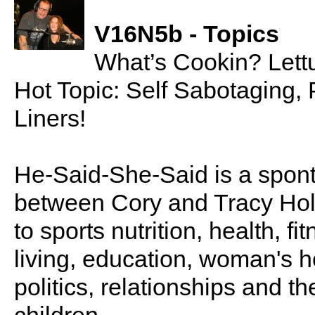
V16N5b - Topics
What’s Cookin? Let
Hot Topic: Self Sabotaging,
Liners!
He-Said-She-Said is a spon
between Cory and Tracy Holl
to sports nutrition, health, fi
living, education, woman's he
politics, relationships and t