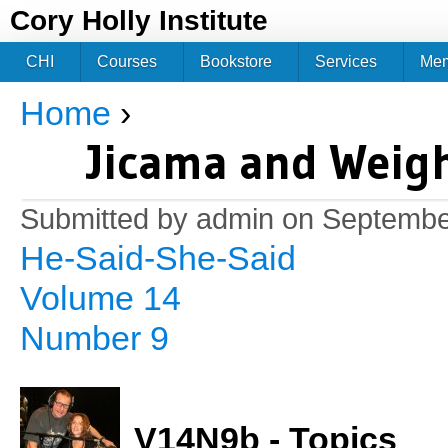
Jum
Cory Holly Institute
CHI
Courses
Bookstore
Services
Me
Home
›
You are here
Jicama and Weig
Submitted by
admin
on September
He-Said-She-Said
Volume 14
Number 9
V14N9b - Topics