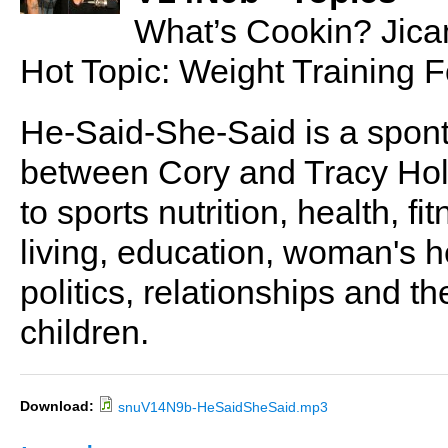
What’s Cookin? Jic
Hot Topic: Weight Training
He-Said-She-Said is a spon
between Cory and Tracy Holl
to sports nutrition, health, fi
living, education, woman's he
politics, relationships and t
children.
Download:
snuV14N9b-HeSaidSheSaid.mp3