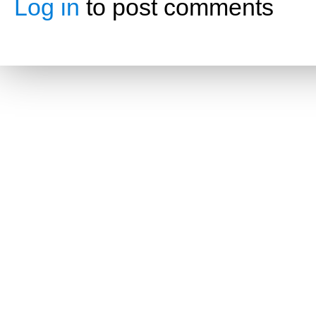
Log in
to post comments