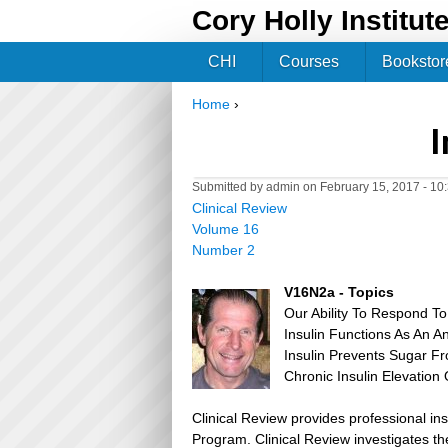
Cory Holly Institut
CHI
Courses
Bookstor
Home
›
You are here
I
Submitted by
admin
on February 15, 2017 - 1
Clinical Review
Volume 16
Number 2
V16N2a - Topics
Our Ability To Respond To 
Insulin Functions As An A
Insulin Prevents Sugar Fr
Chronic Insulin Elevation
Clinical Review provides professional in
Program. Clinical Review investigates the