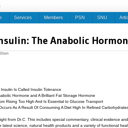
Jump to navigation
e
e
Services
Members
PSN
SNU
Arti
nsulin: The Anabolic Hormo
0:30am
Insulin Is Called Insulin Tolerance
nabolic Hormone and A Brilliant Fat Storage Hormone
om Rising Too High And Is Essential to Glucose Transport
 Occurs As A Result Of Consuming A Diet High In Refined Carbohydrate
sight from Dr.C. This includes special commentary, clinical evidence and
 latest science, natural health products and a variety of functional heal