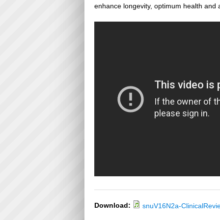
enhance longevity, optimum health and a
Download:
snuV16N2a-ClinicalRevi