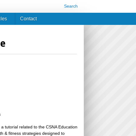
Search
cles
Contact
ne
s
 a tutorial related to the CSNA Education
th & fitness strategies designed to