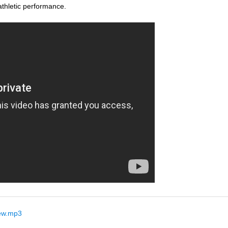
thletic performance.
ew.mp3