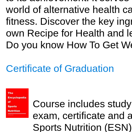
world of alternative health ca
fitness. Discover the key in
own Recipe for Health and le
Do you know How To Get We
Certificate of Graduation
Course includes study 
exam, certificate and 
Sports Nutrition (ESN)