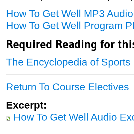
How To Get Well MP3 Audi
How To Get Well Program P
Required Reading for thi
The Encyclopedia of Sports 
Return To Course Electives
Excerpt:
How To Get Well Audio Ex