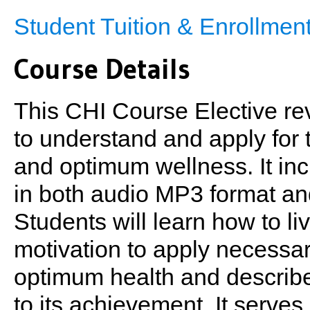
Student Tuition & Enrollme
Course Details
This CHI Course Elective re
to understand and apply for 
and optimum wellness. It in
in both audio MP3 format an
Students will learn how to li
motivation to apply necessa
optimum health and describes
to its achievement. It serves 