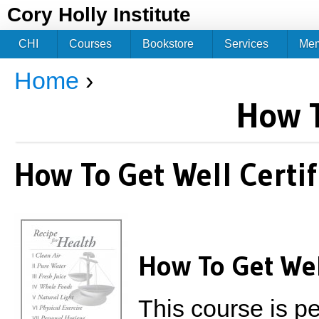
Jum
Cory Holly Institute
CHI
Courses
Bookstore
Services
Me
Home
›
You are here
How T
How To Get Well Certif
How To Get Wel
This course is per