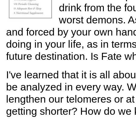
drink from the fo
worst demons. As
and forced by your own hand
doing in your life, as in term
future destination. Is Fate 
I've learned that it is all ab
be analyzed in every way. W
lengthen our telomeres or at
getting shorter? How do we