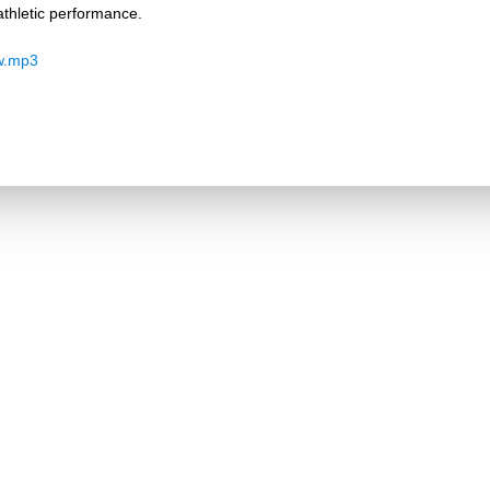
thletic performance.
w.mp3