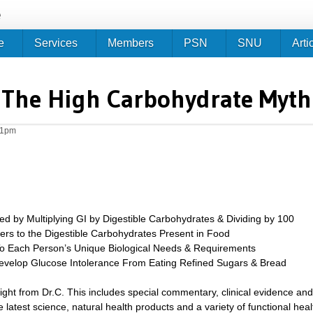
Jump to navigation
e
e
Services
Members
PSN
SNU
Arti
The High Carbohydrate Myth
21pm
ed by Multiplying GI by Digestible Carbohydrates & Dividing by 100
ers to the Digestible Carbohydrates Present in Food
o Each Person’s Unique Biological Needs & Requirements
velop Glucose Intolerance From Eating Refined Sugars & Bread
sight from Dr.C. This includes special commentary, clinical evidence and
 latest science, natural health products and a variety of functional heal