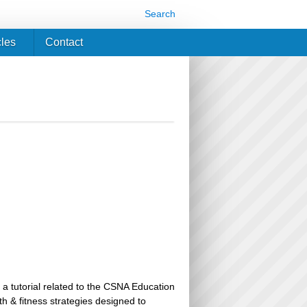
Search
cles
Contact
 a tutorial related to the CSNA Education
th & fitness strategies designed to