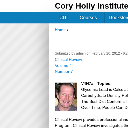
Cory Holly Institut
CHI
Courses
Bookstor
Home
›
You are here
Submitted by
admin
on February 20, 2012 - 6:
Clinical Review
Volume 4
Number 7
V4N7a - Topics
Glycemic Load is Calculat
Carbohydrate Density Ref
The Best Diet Conforms T
Over Time, People Can De
Clinical Review provides professional in
Program. Clinical Review investigates the