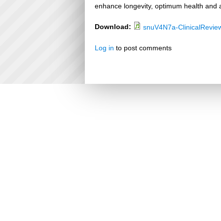
enhance longevity, optimum health and a
Download:
snuV4N7a-ClinicalRevie
Log in
to post comments