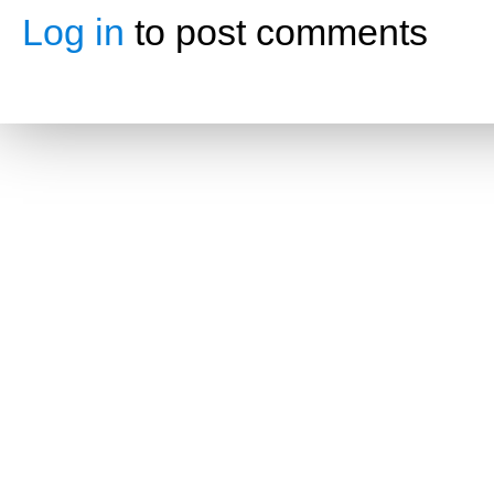
Log in
to post comments