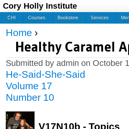
Jum
Cory Holly Institute
CHI
Courses
Bookstore
Services
Me
Home
›
You are here
Healthy Caramel A
Submitted by
admin
on October 1
He-Said-She-Said
Volume 17
Number 10
V17N10b - Topics