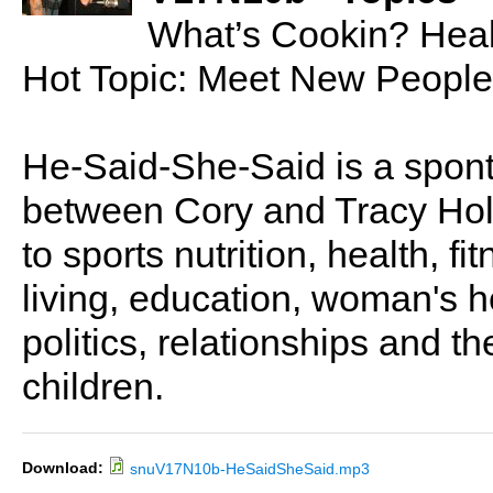
What’s Cookin? Hea
Hot Topic: Meet New People
He-Said-She-Said is a spon
between Cory and Tracy Holl
to sports nutrition, health, fi
living, education, woman's he
politics, relationships and t
children.
Download:
snuV17N10b-HeSaidSheSaid.mp3