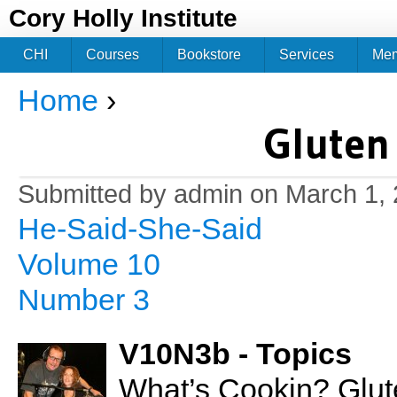
Jum
Cory Holly Institute
CHI
Courses
Bookstore
Services
Me
Home
›
You are here
Gluten
Submitted by
admin
on March 1, 
He-Said-She-Said
Volume 10
Number 3
V10N3b - Topics
What’s Cookin? Glut