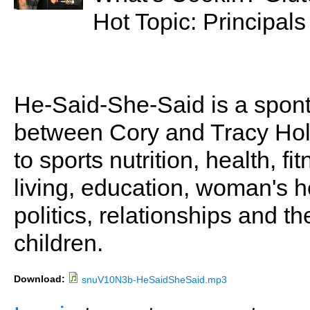
Hot Topic: Principals
He-Said-She-Said is a spon
between Cory and Tracy Holl
to sports nutrition, health, fi
living, education, woman's he
politics, relationships and t
children.
Download:
snuV10N3b-HeSaidSheSaid.mp3