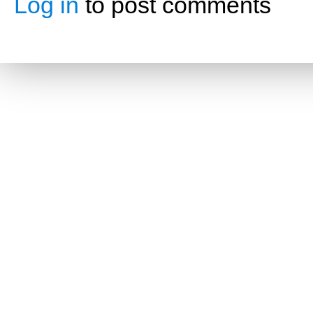
Log in
to post comments