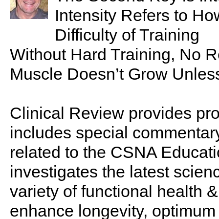
Intensity Refers to H
Difficulty of Training
Without Hard Training, No R
Muscle Doesn’t Grow Unless
Clinical Review provides pro
includes special commentary,
related to the CSNA Educati
investigates the latest scien
variety of functional health 
enhance longevity, optimum 