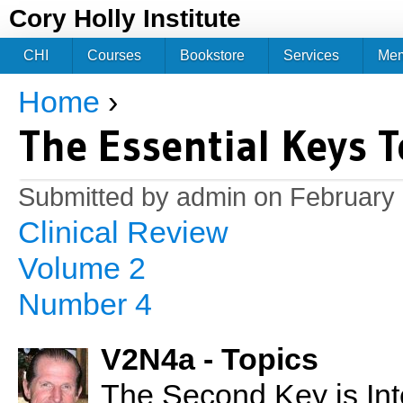
Jum
Cory Holly Institute
CHI
Courses
Bookstore
Services
Me
Home
›
You are here
The Essential Keys T
Submitted by
admin
on February 
Clinical Review
Volume 2
Number 4
V2N4a - Topics
The Second Key is Int