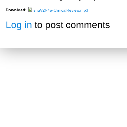
Download:
snuV2N4a-ClinicalReview.mp3
Log in
to post comments