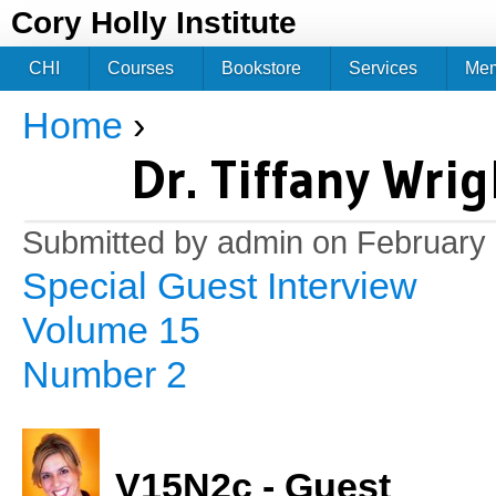
Jum
Cory Holly Institute
CHI
Courses
Bookstore
Services
Me
Home
›
You are here
Dr. Tiffany Wri
Submitted by
admin
on February 
Special Guest Interview
Volume 15
Number 2
V15N2c - Guest