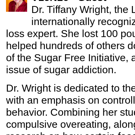
Dr. Tiffany Wright, the
internationally recogn
loss expert. She lost 100 p
helped hundreds of others d
of the Sugar Free Initiative,
issue of sugar addiction.
Dr. Wright is dedicated to th
with an emphasis on control
behavior. Combining her stu
compulsive overeating, alon