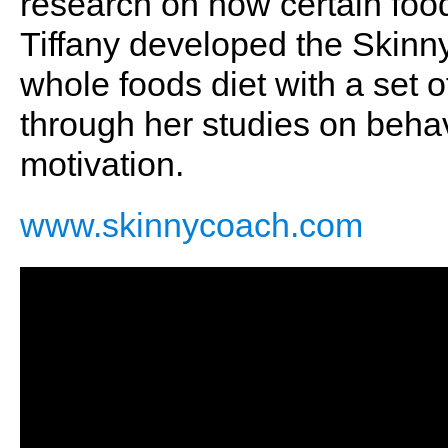
research on how certain foo
Tiffany developed the Skinny
whole foods diet with a set
through her studies on behav
motivation.
www.skinnycoach.com