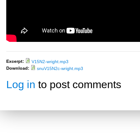
Excerpt:
V15N2-wright.mp3
Download:
snuV15N2c-wright.mp3
Log in
to post comments