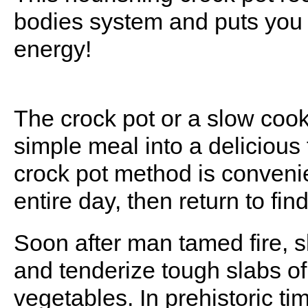
bodies system and puts you 
energy!
The crock pot or a slow cook
simple meal into a delicious 
crock pot method is conveni
entire day, then return to fin
Soon after man tamed fire, 
and tenderize tough slabs of
vegetables. In prehistoric t