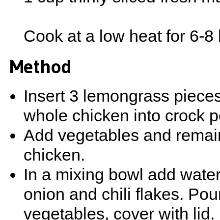
Cook at a low heat for 6-8
Method
Insert 3 lemongrass pieces
whole chicken into crock p
Add vegetables and remai
chicken.
In a mixing bowl add water, 
onion and chili flakes. Po
vegetables, cover with lid.