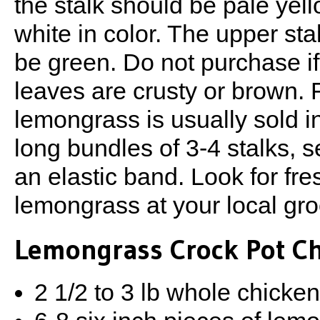
the stalk should be pale yel
white in color. The upper sta
be green. Do not purchase if
leaves are crusty or brown. 
lemongrass is usually sold in
long bundles of 3-4 stalks, 
an elastic band. Look for fre
lemongrass at your local gro
Lemongrass Crock Pot C
2 1/2 to 3 lb whole chicke