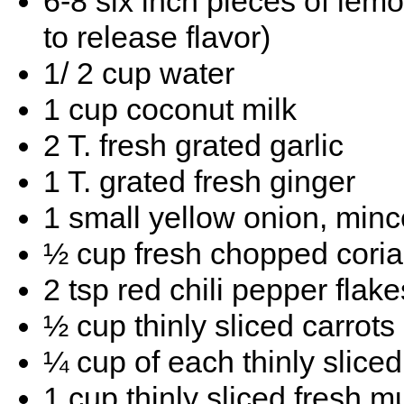
6-8 six inch pieces of lem
to release flavor)
1/ 2 cup water
1 cup coconut milk
2 T. fresh grated garlic
1 T. grated fresh ginger
1 small yellow onion, minc
½ cup fresh chopped cori
2 tsp red chili pepper flake
½ cup thinly sliced carrots
¼ cup of each thinly slice
1 cup thinly sliced fresh 