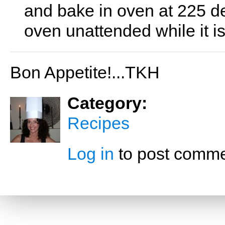
and bake in oven at 225 de
oven unattended while it is
Bon Appetite!...TKH
Category:
Recipes
Log in
to post comm