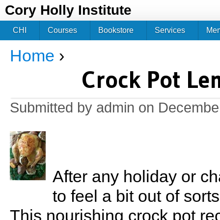
Jum
Cory Holly Institute
CHI
Courses
Bookstore
Services
Me
Home
›
You are here
Crock Pot Le
Submitted by
admin
on December 
After any holiday or c
to feel a bit out of sort
This nourishing crock pot rec