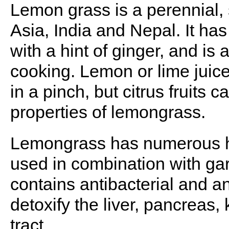
Lemon grass is a perennial, 
Asia, India and Nepal. It has
with a hint of ginger, and is
cooking. Lemon or lime juic
in a pinch, but citrus fruits 
properties of lemongrass.
Lemongrass has numerous he
used in combination with garli
contains antibacterial and a
detoxify the liver, pancreas,
tract.