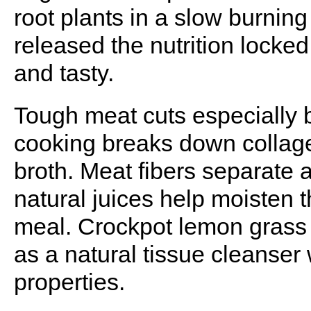
root plants in a slow burning f
released the nutrition locke
and tasty.
Tough meat cuts especially 
cooking breaks down collagen
broth. Meat fibers separate 
natural juices help moisten 
meal. Crockpot lemon grass 
as a natural tissue cleanser
properties.