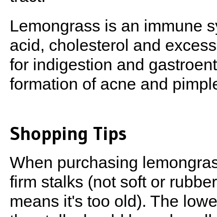
Lemongrass is an immune sys
acid, cholesterol and excess 
for indigestion and gastroen
formation of acne and pimpl
Shopping Tips
When purchasing lemongrass
firm stalks (not soft or rubbe
means it's too old). The lowe