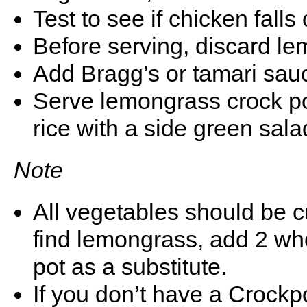
Test to see if chicken falls o
Before serving, discard l
Add Bragg’s or tamari sauce
Serve lemongrass crock po
rice with a side green sala
Note
All vegetables should be cu
find lemongrass, add 2 who
pot as a substitute.
If you don’t have a Crockpo