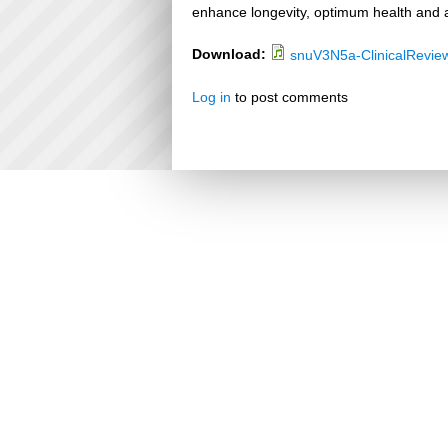
enhance longevity, optimum health and a
Download:
snuV3N5a-ClinicalRevie
Log in
to post comments