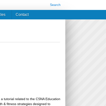
Search
cles
Contact
 a tutorial related to the CSNA Education
th & fitness strategies designed to