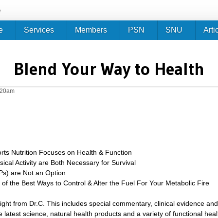
Jump to navigation
e
e
Services
Members
PSN
SNU
Arti
Blend Your Way to Health
0:20am
ts Nutrition Focuses on Health & Function
ical Activity are Both Necessary for Survival
s) are Not an Option
of the Best Ways to Control & Alter the Fuel For Your Metabolic Fire
sight from Dr.C. This includes special commentary, clinical evidence and
 latest science, natural health products and a variety of functional heal