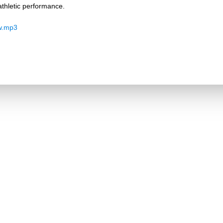
thletic performance.
w.mp3