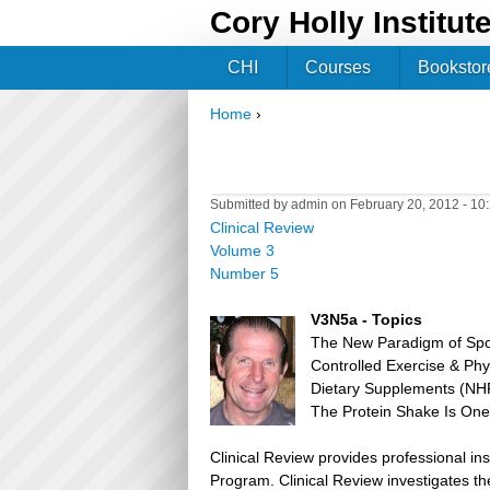
Cory Holly Institut
CHI
Courses
Bookstor
Home
›
You are here
Submitted by
admin
on February 20, 2012 - 1
Clinical Review
Volume 3
Number 5
V3N5a - Topics
The New Paradigm of Spor
Controlled Exercise & Phys
Dietary Supplements (NHP
The Protein Shake Is One 
Clinical Review provides professional in
Program. Clinical Review investigates the