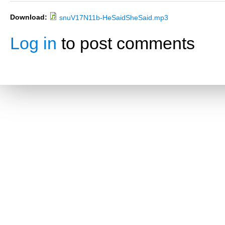
Download:
snuV17N11b-HeSaidSheSaid.mp3
Log in
to post comments