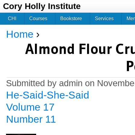
Jum
Cory Holly Institute
CHI
Courses
Bookstore
Services
Me
Home
›
You are here
Almond Flour Cru
P
Submitted by
admin
on November
He-Said-She-Said
Volume 17
Number 11