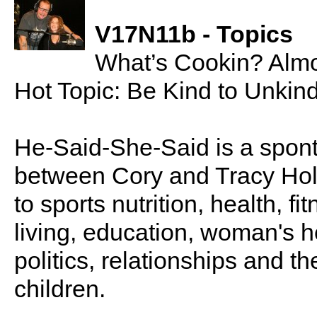
V17N11b - Topics
What’s Cookin? Almo
Hot Topic: Be Kind to Unkin
He-Said-She-Said is a spon
between Cory and Tracy Holl
to sports nutrition, health, fi
living, education, woman's he
politics, relationships and t
children.