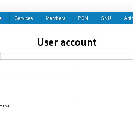
Jump to navigation
e
e
Services
Members
PSN
SNU
Arti
User account
ername.