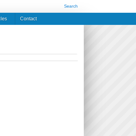
Search
cles
Contact