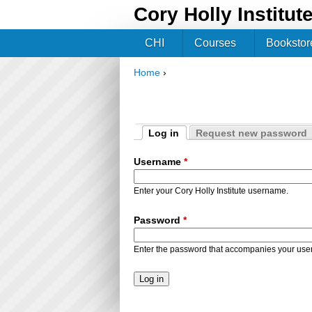
Cory Holly Institut
CHI
Courses
Bookstor
Home
›
You are here
Log in
Request new password
Primary tabs
(active tab)
Username
*
Enter your Cory Holly Institute username.
Password
*
Enter the password that accompanies your us