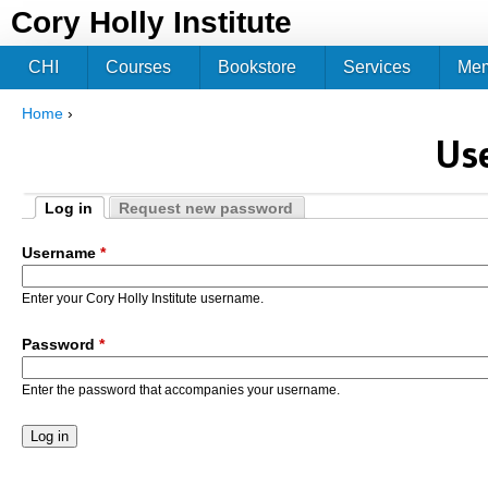
Jum
Cory Holly Institute
CHI
Courses
Bookstore
Services
Me
Home
›
You are here
Us
Log in
Request new password
Primary tabs
(active tab)
Username
*
Enter your Cory Holly Institute username.
Password
*
Enter the password that accompanies your username.