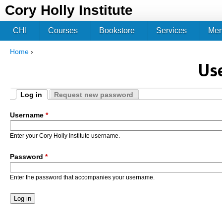
Jum
Cory Holly Institute
CHI
Courses
Bookstore
Services
Me
Home
›
You are here
Us
Log in
Request new password
Primary tabs
(active tab)
Username
*
Enter your Cory Holly Institute username.
Password
*
Enter the password that accompanies your username.