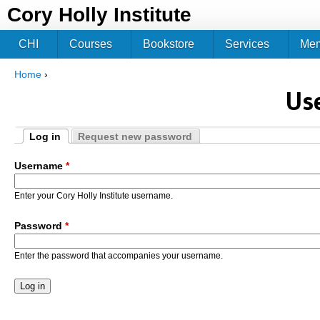
Jum
Cory Holly Institute
CHI
Courses
Bookstore
Services
Me
Home
›
You are here
Us
Log in
Request new password
Primary tabs
(active tab)
Username
*
Enter your Cory Holly Institute username.
Password
*
Enter the password that accompanies your username.