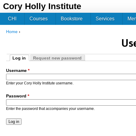
Jum
Cory Holly Institute
CHI
Courses
Bookstore
Services
Me
Home
›
You are here
Us
Log in
Request new password
Primary tabs
(active tab)
Username
*
Enter your Cory Holly Institute username.
Password
*
Enter the password that accompanies your username.