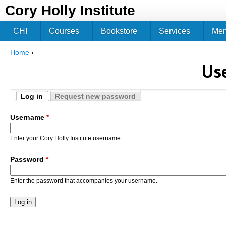
Jum
Cory Holly Institute
CHI
Courses
Bookstore
Services
Me
Home
›
You are here
Us
Log in
Request new password
Primary tabs
(active tab)
Username
*
Enter your Cory Holly Institute username.
Password
*
Enter the password that accompanies your username.