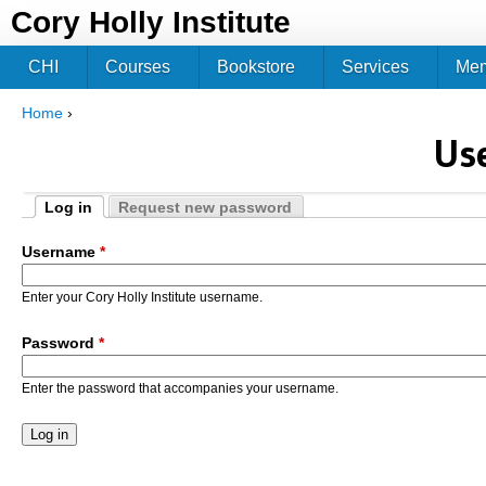
Jum
Cory Holly Institute
CHI
Courses
Bookstore
Services
Me
Home
›
You are here
Us
Log in
Request new password
Primary tabs
(active tab)
Username
*
Enter your Cory Holly Institute username.
Password
*
Enter the password that accompanies your username.