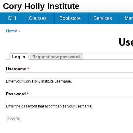
Jum
Cory Holly Institute
CHI
Courses
Bookstore
Services
Me
Home
›
You are here
Us
Log in
Request new password
Primary tabs
(active tab)
Username
*
Enter your Cory Holly Institute username.
Password
*
Enter the password that accompanies your username.