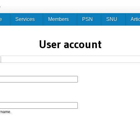
Jump to navigation
e
e
Services
Members
PSN
SNU
Arti
User account
ername.