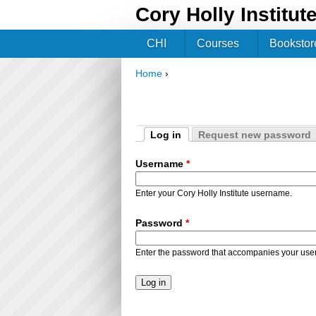
Cory Holly Institut
CHI
Courses
Bookstor
Home
›
You are here
Log in
Request new password
Primary tabs
(active tab)
Username
*
Enter your Cory Holly Institute username.
Password
*
Enter the password that accompanies your us