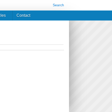
Search
cles
Contact