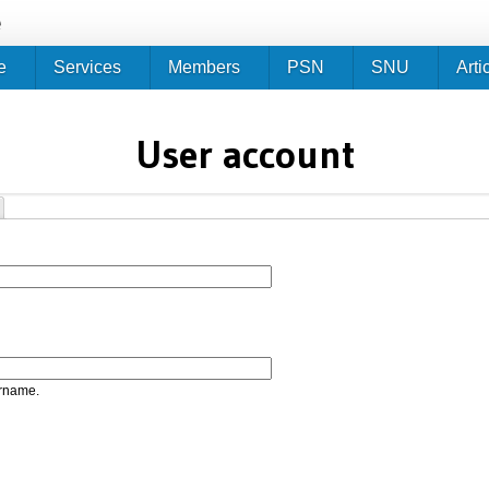
Jump to navigation
e
e
Services
Members
PSN
SNU
Arti
User account
ername.