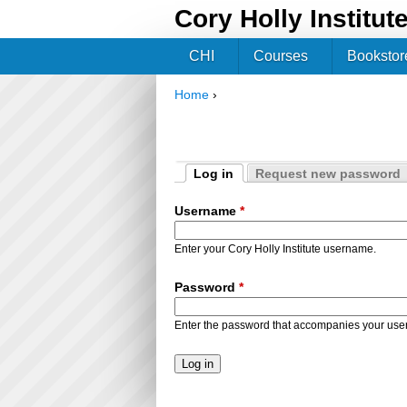
Cory Holly Institut
CHI
Courses
Bookstor
Home
›
You are here
Log in
Request new password
Primary tabs
(active tab)
Username
*
Enter your Cory Holly Institute username.
Password
*
Enter the password that accompanies your us