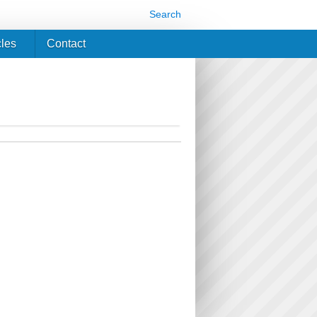
Search
cles
Contact