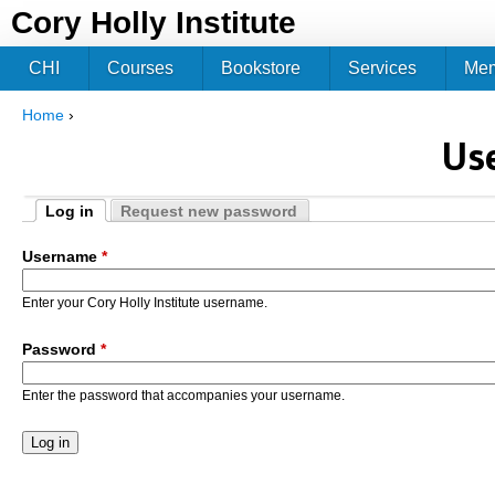
Jum
Cory Holly Institute
CHI
Courses
Bookstore
Services
Me
Home
›
You are here
Us
Log in
Request new password
Primary tabs
(active tab)
Username
*
Enter your Cory Holly Institute username.
Password
*
Enter the password that accompanies your username.