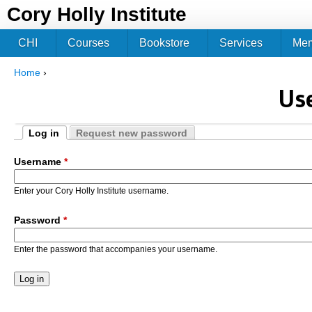
Jum
Cory Holly Institute
CHI
Courses
Bookstore
Services
Me
Home
›
You are here
Us
Log in
Request new password
Primary tabs
(active tab)
Username
*
Enter your Cory Holly Institute username.
Password
*
Enter the password that accompanies your username.