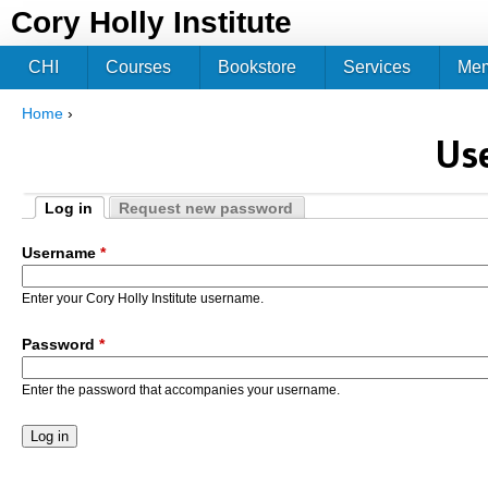
Jum
Cory Holly Institute
CHI
Courses
Bookstore
Services
Me
Home
›
You are here
Us
Log in
Request new password
Primary tabs
(active tab)
Username
*
Enter your Cory Holly Institute username.
Password
*
Enter the password that accompanies your username.