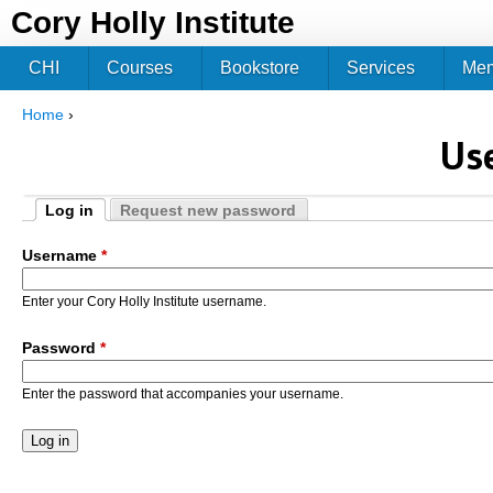
Jum
Cory Holly Institute
CHI
Courses
Bookstore
Services
Me
Home
›
You are here
Us
Log in
Request new password
Primary tabs
(active tab)
Username
*
Enter your Cory Holly Institute username.
Password
*
Enter the password that accompanies your username.