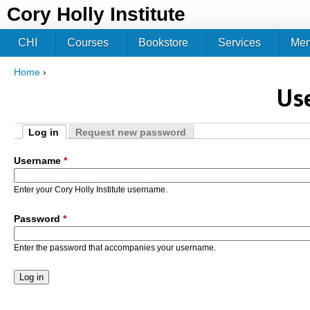
Jum
Cory Holly Institute
CHI
Courses
Bookstore
Services
Me
Home
›
You are here
Us
Log in
Request new password
Primary tabs
(active tab)
Username
*
Enter your Cory Holly Institute username.
Password
*
Enter the password that accompanies your username.