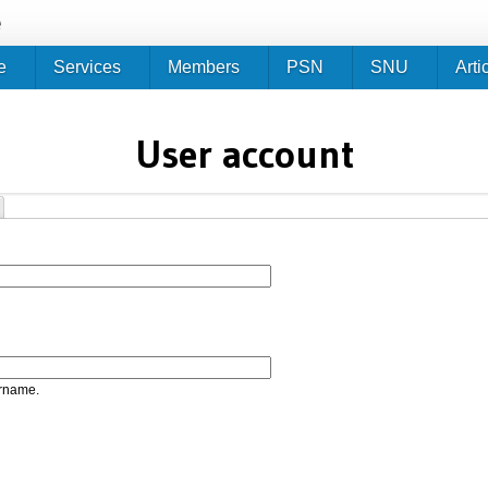
Jump to navigation
e
e
Services
Members
PSN
SNU
Arti
User account
ername.