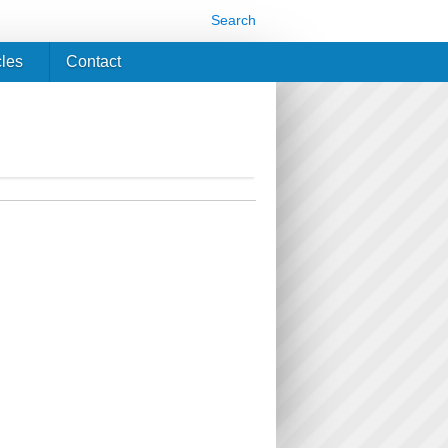
Search
cles
Contact