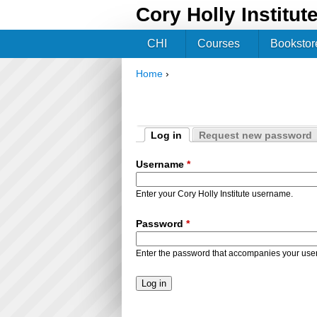
Cory Holly Institut
CHI
Courses
Bookstor
Home
›
You are here
Log in
Request new password
Primary tabs
(active tab)
Username
*
Enter your Cory Holly Institute username.
Password
*
Enter the password that accompanies your us