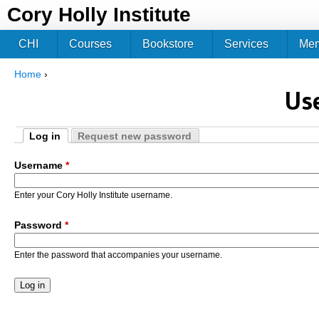
Jum
Cory Holly Institute
CHI
Courses
Bookstore
Services
Me
Home
›
You are here
Us
Log in
Request new password
Primary tabs
(active tab)
Username
*
Enter your Cory Holly Institute username.
Password
*
Enter the password that accompanies your username.