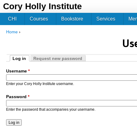
Jum
Cory Holly Institute
CHI
Courses
Bookstore
Services
Me
Home
›
You are here
Us
Log in
Request new password
Primary tabs
(active tab)
Username
*
Enter your Cory Holly Institute username.
Password
*
Enter the password that accompanies your username.