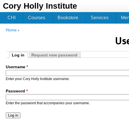
Jum
Cory Holly Institute
CHI
Courses
Bookstore
Services
Me
Home
›
You are here
Us
Log in
Request new password
Primary tabs
(active tab)
Username
*
Enter your Cory Holly Institute username.
Password
*
Enter the password that accompanies your username.