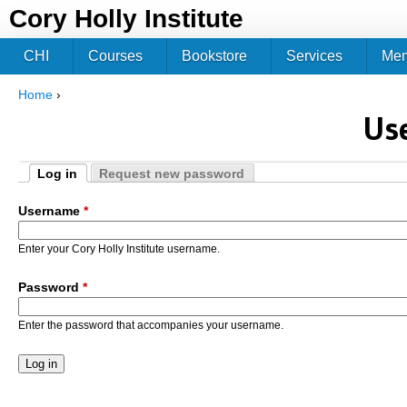
Jum
Cory Holly Institute
CHI
Courses
Bookstore
Services
Me
Home
›
You are here
Us
Log in
Request new password
Primary tabs
(active tab)
Username
*
Enter your Cory Holly Institute username.
Password
*
Enter the password that accompanies your username.