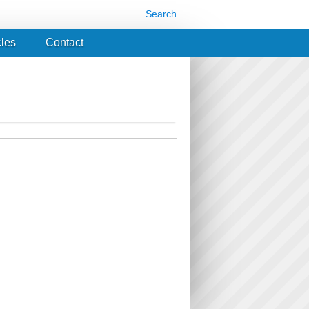
Search
cles
Contact