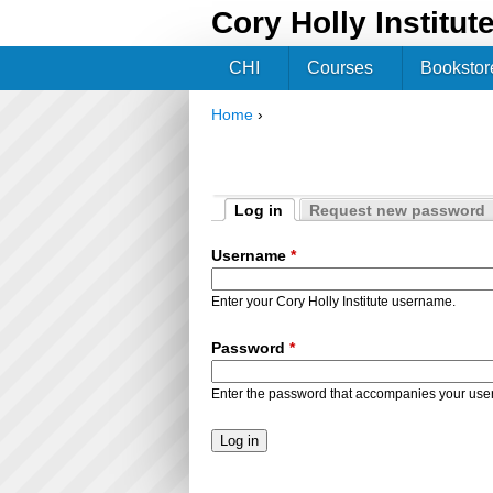
Cory Holly Institut
CHI
Courses
Bookstor
Home
›
You are here
Log in
Request new password
Primary tabs
(active tab)
Username
*
Enter your Cory Holly Institute username.
Password
*
Enter the password that accompanies your us