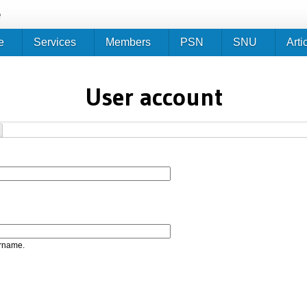
Jump to navigation
e
e
Services
Members
PSN
SNU
Arti
User account
ername.