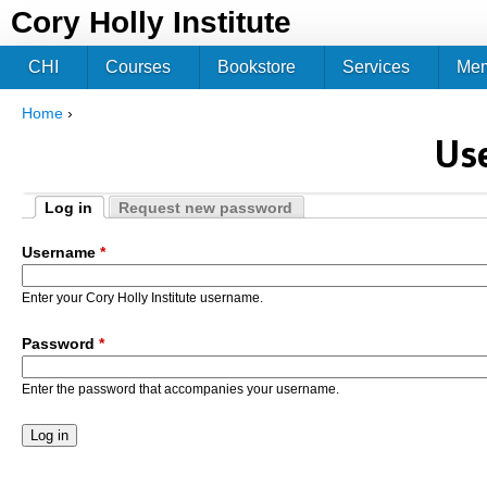
Jum
Cory Holly Institute
CHI
Courses
Bookstore
Services
Me
Home
›
You are here
Us
Log in
Request new password
Primary tabs
(active tab)
Username
*
Enter your Cory Holly Institute username.
Password
*
Enter the password that accompanies your username.